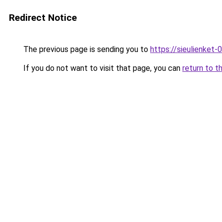
Redirect Notice
The previous page is sending you to
https://sieulien
If you do not want to visit that page, you can
return to t