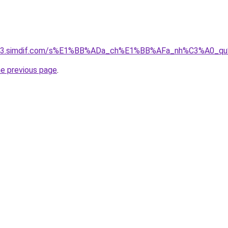
ket-03.simdif.com/s%E1%BB%ADa_ch%E1%BB%AFa_nh%C3%A0_
he previous page
.