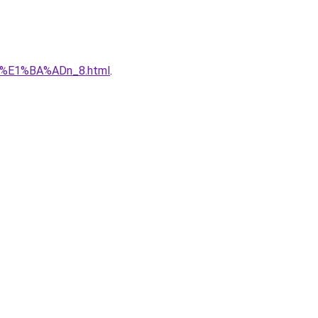
qu%E1%BA%ADn_8.html
.