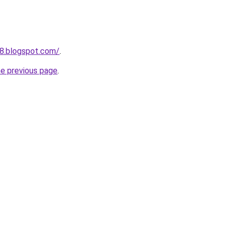
8.blogspot.com/
.
he previous page
.