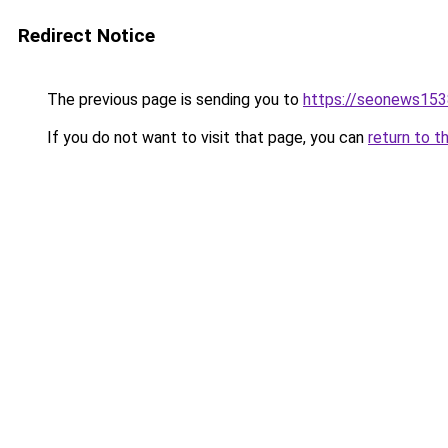
Redirect Notice
The previous page is sending you to
https://seonews153
If you do not want to visit that page, you can
return to t