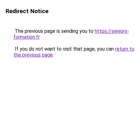
Redirect Notice
The previous page is sending you to
https://seniors-
formation.fr
.
If you do not want to visit that page, you can
return to
the previous page
.