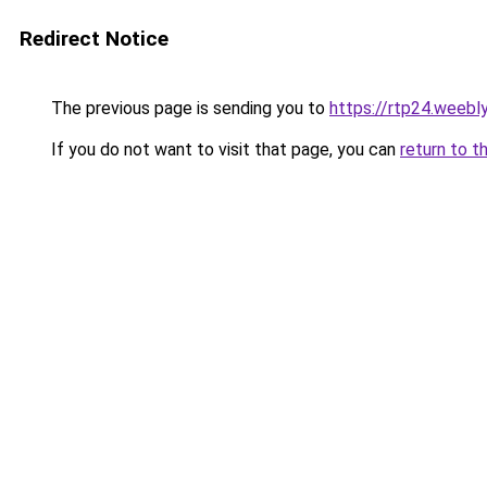
Redirect Notice
The previous page is sending you to
https://rtp24.weebl
If you do not want to visit that page, you can
return to t