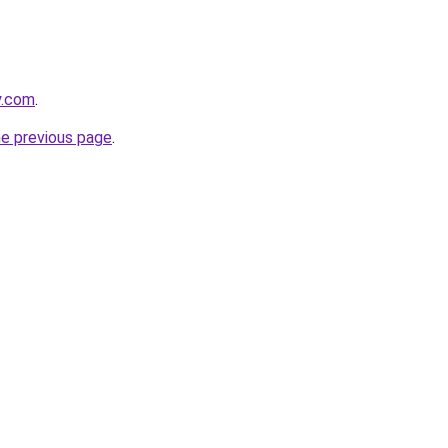
y.com
.
he previous page
.