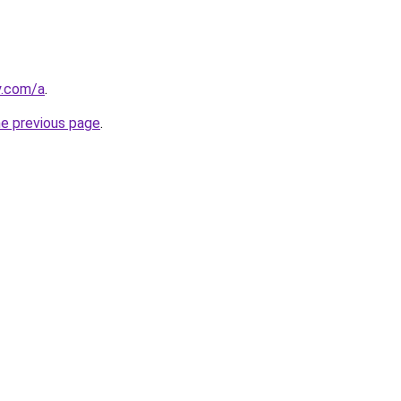
y.com/a
.
he previous page
.