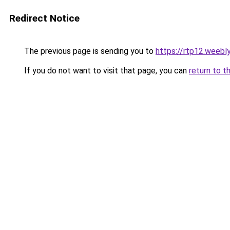
Redirect Notice
The previous page is sending you to
https://rtp12.weebl
If you do not want to visit that page, you can
return to t