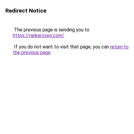
Redirect Notice
The previous page is sending you to
https://rankerzseo.com/
.
If you do not want to visit that page, you can
return to
the previous page
.