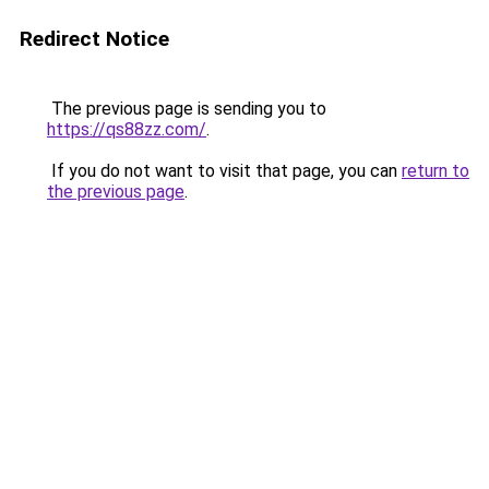
Redirect Notice
The previous page is sending you to
https://qs88zz.com/
.
If you do not want to visit that page, you can
return to
the previous page
.