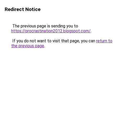
Redirect Notice
The previous page is sending you to
https://procrastination2012.blogspot.com/
.
If you do not want to visit that page, you can
return to
the previous page
.