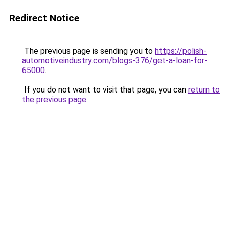
Redirect Notice
The previous page is sending you to
https://polish-
automotiveindustry.com/blogs-376/get-a-loan-for-
65000
.
If you do not want to visit that page, you can
return to
the previous page
.