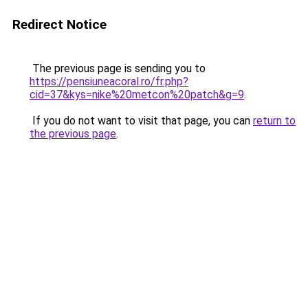
Redirect Notice
The previous page is sending you to
https://pensiuneacoral.ro/fr.php?
cid=37&kys=nike%20metcon%20patch&g=9
.
If you do not want to visit that page, you can
return to
the previous page
.