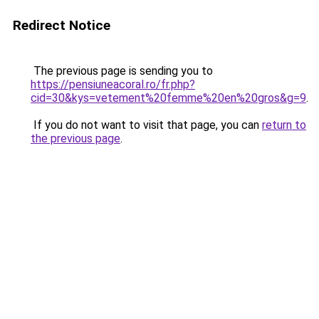
Redirect Notice
The previous page is sending you to
https://pensiuneacoral.ro/fr.php?
cid=30&kys=vetement%20femme%20en%20gros&g=9
.
If you do not want to visit that page, you can
return to
the previous page
.