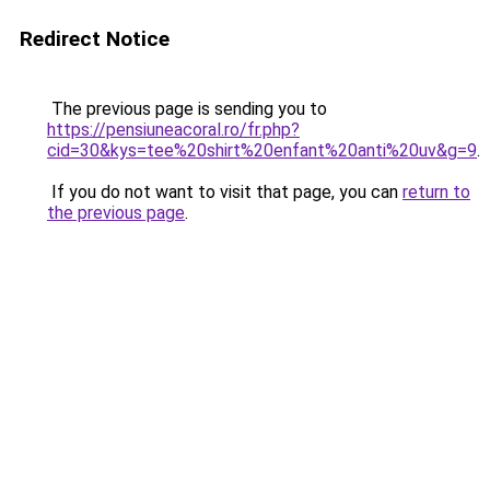
Redirect Notice
The previous page is sending you to
https://pensiuneacoral.ro/fr.php?
cid=30&kys=tee%20shirt%20enfant%20anti%20uv&g=9
.
If you do not want to visit that page, you can
return to
the previous page
.