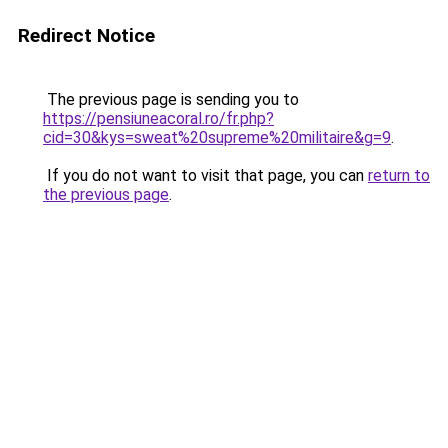
Redirect Notice
The previous page is sending you to
https://pensiuneacoral.ro/fr.php?
cid=30&kys=sweat%20supreme%20militaire&g=9
.
If you do not want to visit that page, you can
return to
the previous page
.