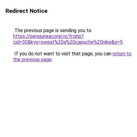
Redirect Notice
The previous page is sending you to
https://pensiuneacoral.ro/fr.php?
cid=30&kys=sweat%20a%20capuche%20nike&g=9
.
If you do not want to visit that page, you can
return to
the previous page
.