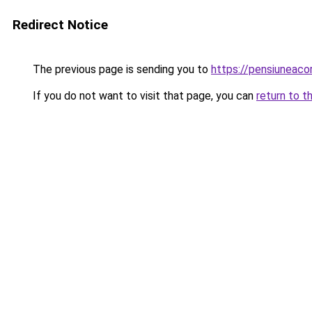
Redirect Notice
The previous page is sending you to
https://pensiuneac
If you do not want to visit that page, you can
return to t