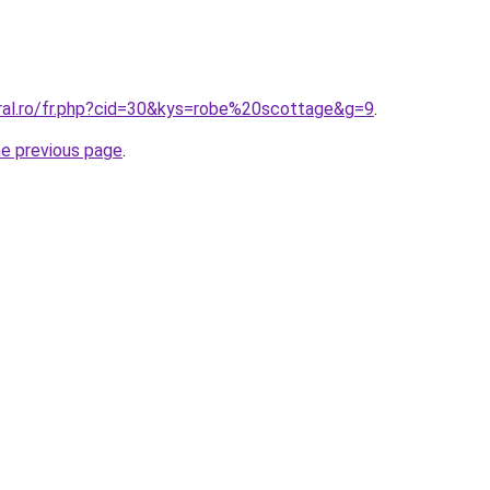
oral.ro/fr.php?cid=30&kys=robe%20scottage&g=9
.
he previous page
.