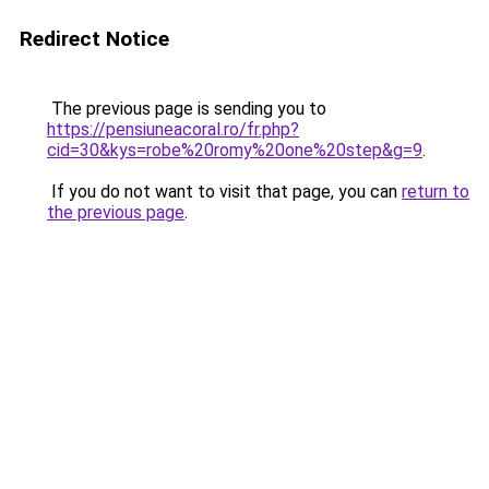
Redirect Notice
The previous page is sending you to
https://pensiuneacoral.ro/fr.php?
cid=30&kys=robe%20romy%20one%20step&g=9
.
If you do not want to visit that page, you can
return to
the previous page
.