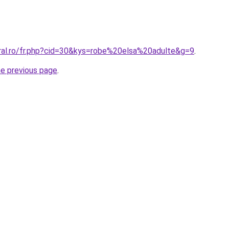
oral.ro/fr.php?cid=30&kys=robe%20elsa%20adulte&g=9
.
he previous page
.