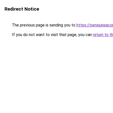
Redirect Notice
The previous page is sending you to
https://pensiuneac
If you do not want to visit that page, you can
return to t