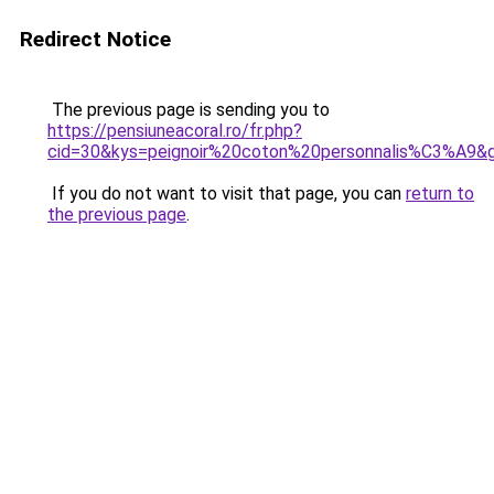
Redirect Notice
The previous page is sending you to
https://pensiuneacoral.ro/fr.php?
cid=30&kys=peignoir%20coton%20personnalis%C3%A9&
If you do not want to visit that page, you can
return to
the previous page
.