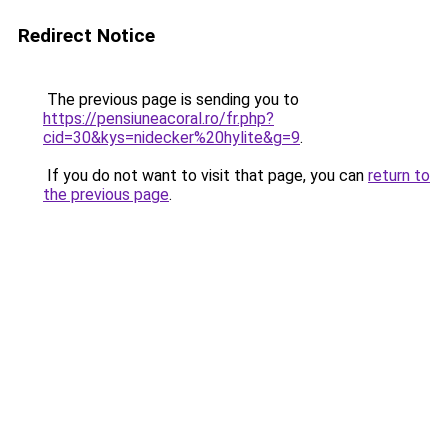
Redirect Notice
The previous page is sending you to
https://pensiuneacoral.ro/fr.php?
cid=30&kys=nidecker%20hylite&g=9
.
If you do not want to visit that page, you can
return to
the previous page
.