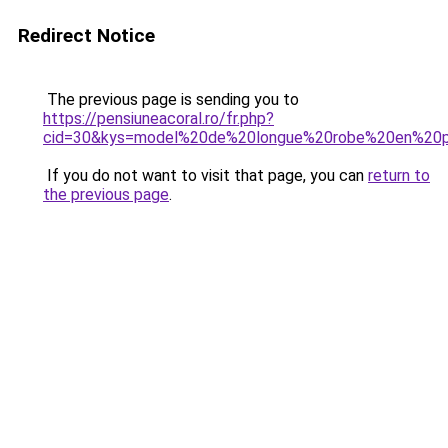
Redirect Notice
The previous page is sending you to
https://pensiuneacoral.ro/fr.php?
cid=30&kys=model%20de%20longue%20robe%20en%20
If you do not want to visit that page, you can
return to
the previous page
.