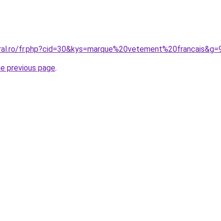
oral.ro/fr.php?cid=30&kys=marque%20vetement%20francais&g=
he previous page
.