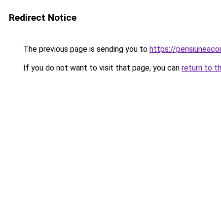
Redirect Notice
The previous page is sending you to
https://pensiuneac
If you do not want to visit that page, you can
return to t