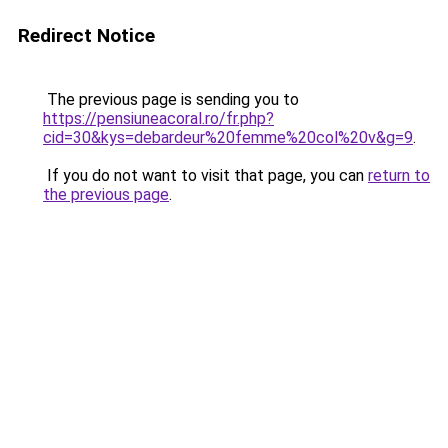
Redirect Notice
The previous page is sending you to
https://pensiuneacoral.ro/fr.php?
cid=30&kys=debardeur%20femme%20col%20v&g=9
.
If you do not want to visit that page, you can
return to
the previous page
.