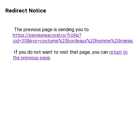
Redirect Notice
The previous page is sending you to
https://pensiuneacoral.ro/fr.php?
cid=30&kys=costume%20bordeaux%20homme%20maria
If you do not want to visit that page, you can
return to
the previous page
.