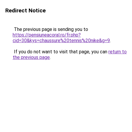
Redirect Notice
The previous page is sending you to
https://pensiuneacoral.ro/fr.php?
cid=30&kys=chaussure%20tennis%20nike&g=9
.
If you do not want to visit that page, you can
return to
the previous page
.