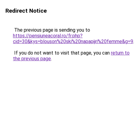
Redirect Notice
The previous page is sending you to
https://pensiuneacoral.ro/fr.php?
cid=30&kys=blouson%20ski%20napapijri%20femme&g=9
.
If you do not want to visit that page, you can
return to
the previous page
.