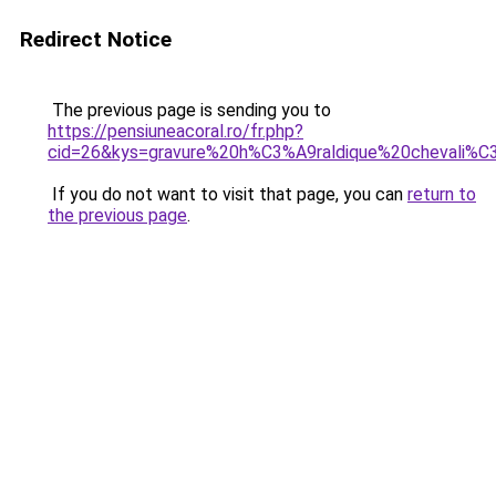
Redirect Notice
The previous page is sending you to
https://pensiuneacoral.ro/fr.php?
cid=26&kys=gravure%20h%C3%A9raldique%20chevali%
If you do not want to visit that page, you can
return to
the previous page
.