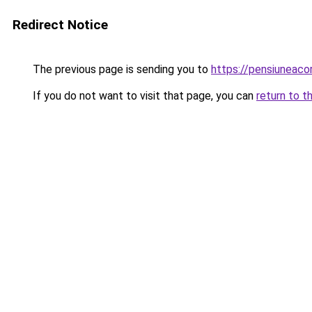
Redirect Notice
The previous page is sending you to
https://pensiuneac
If you do not want to visit that page, you can
return to t