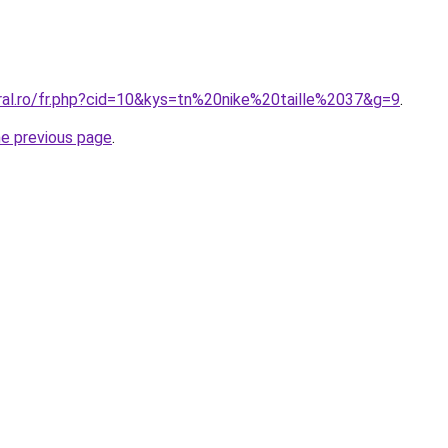
oral.ro/fr.php?cid=10&kys=tn%20nike%20taille%2037&g=9
.
he previous page
.