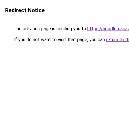
Redirect Notice
The previous page is sending you to
https://noodlemagaz
If you do not want to visit that page, you can
return to t