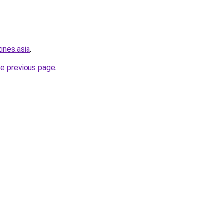
ines.asia
.
he previous page
.