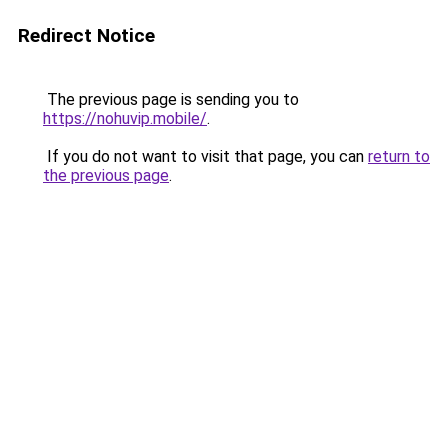
Redirect Notice
The previous page is sending you to
https://nohuvip.mobile/
.
If you do not want to visit that page, you can
return to
the previous page
.