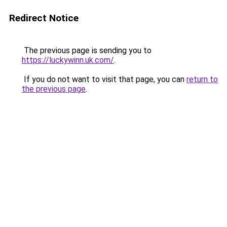
Redirect Notice
The previous page is sending you to
https://luckywinn.uk.com/
.
If you do not want to visit that page, you can
return to
the previous page
.