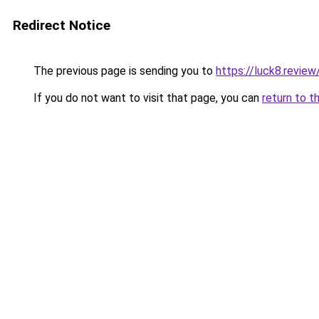
Redirect Notice
The previous page is sending you to
https://luck8.review
If you do not want to visit that page, you can
return to t