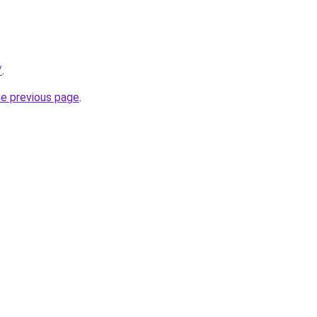
/
.
he previous page
.