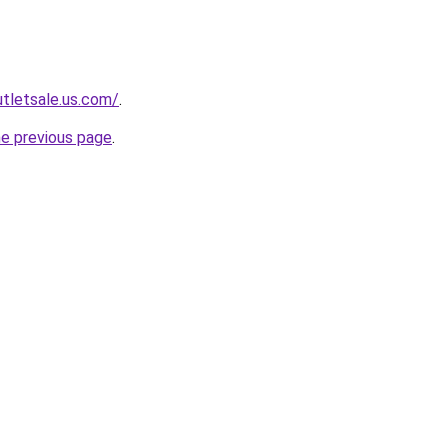
tletsale.us.com/
.
he previous page
.