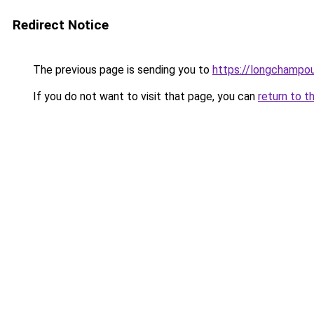
Redirect Notice
The previous page is sending you to
https://longchampou
If you do not want to visit that page, you can
return to t