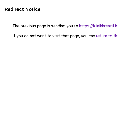
Redirect Notice
The previous page is sending you to
https://klinikkreatif.i
If you do not want to visit that page, you can
return to t