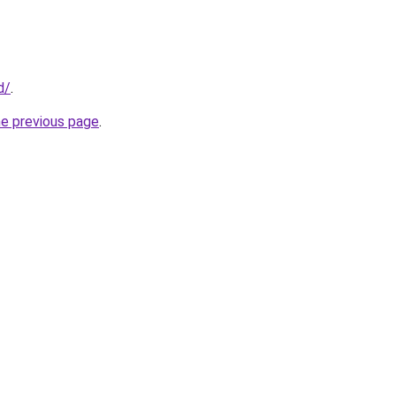
d/
.
he previous page
.