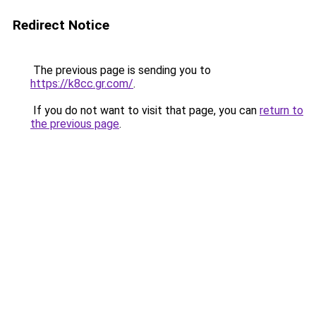
Redirect Notice
The previous page is sending you to
https://k8cc.gr.com/
.
If you do not want to visit that page, you can
return to
the previous page
.