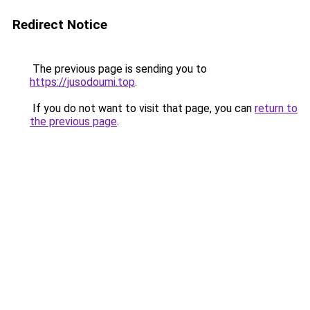
Redirect Notice
The previous page is sending you to
https://jusodoumi.top
.
If you do not want to visit that page, you can
return to
the previous page
.