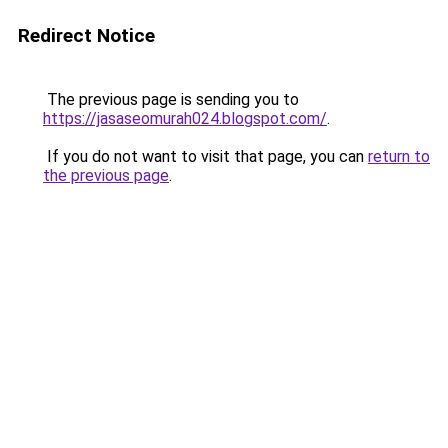
Redirect Notice
The previous page is sending you to
https://jasaseomurah024.blogspot.com/
.
If you do not want to visit that page, you can
return to
the previous page
.