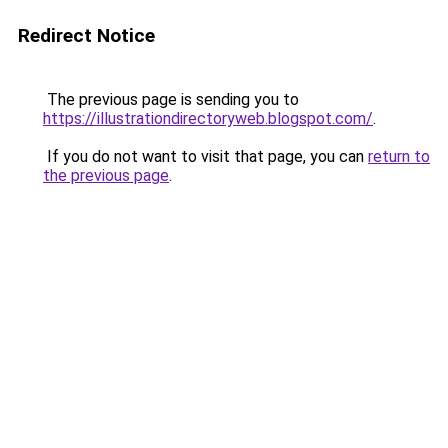
Redirect Notice
The previous page is sending you to
https://illustrationdirectoryweb.blogspot.com/
.
If you do not want to visit that page, you can
return to
the previous page
.