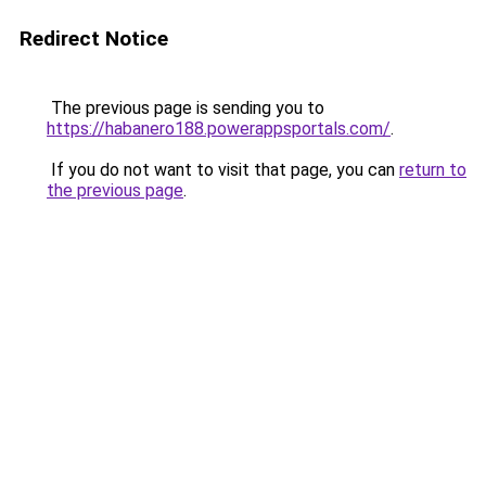
Redirect Notice
The previous page is sending you to
https://habanero188.powerappsportals.com/
.
If you do not want to visit that page, you can
return to
the previous page
.