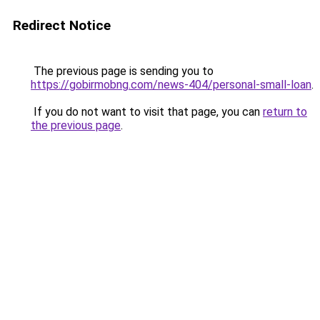
Redirect Notice
The previous page is sending you to
https://gobirmobng.com/news-404/personal-small-loan
.
If you do not want to visit that page, you can
return to
the previous page
.