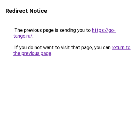
Redirect Notice
The previous page is sending you to
https://go-
tango.ru/
.
If you do not want to visit that page, you can
return to
the previous page
.