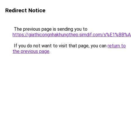
Redirect Notice
The previous page is sending you to
https://giathicongnhakhungthep.simdif.com/s%E1%
If you do not want to visit that page, you can
return to
the previous page
.