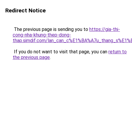
Redirect Notice
The previous page is sending you to
https://gia-thi-
cong-nha-khung-thep-dong-
thap.simdif.com/lan_can_c%E1%BA%A7u_thang_s%E1%
If you do not want to visit that page, you can
return to
the previous page
.