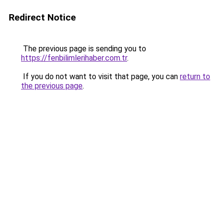
Redirect Notice
The previous page is sending you to
https://fenbilimlerihaber.com.tr
.
If you do not want to visit that page, you can
return to
the previous page
.