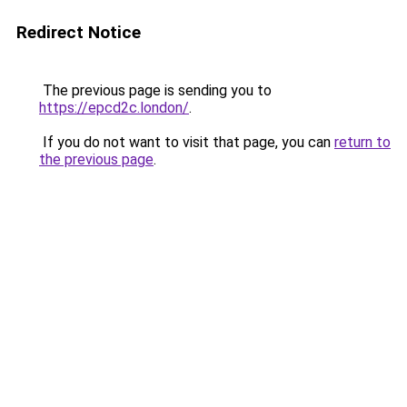
Redirect Notice
The previous page is sending you to
https://epcd2c.london/
.
If you do not want to visit that page, you can
return to
the previous page
.