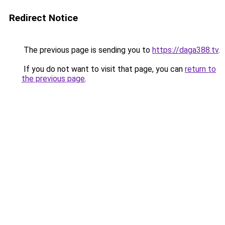
Redirect Notice
The previous page is sending you to
https://daga388.tv
.
If you do not want to visit that page, you can
return to
the previous page
.