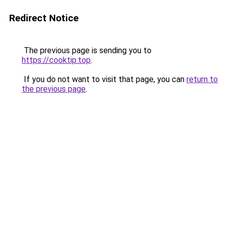
Redirect Notice
The previous page is sending you to
https://cooktip.top
.
If you do not want to visit that page, you can
return to
the previous page
.