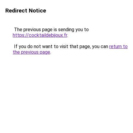
Redirect Notice
The previous page is sending you to
https://cocktaildebijoux.fr
.
If you do not want to visit that page, you can
return to
the previous page
.