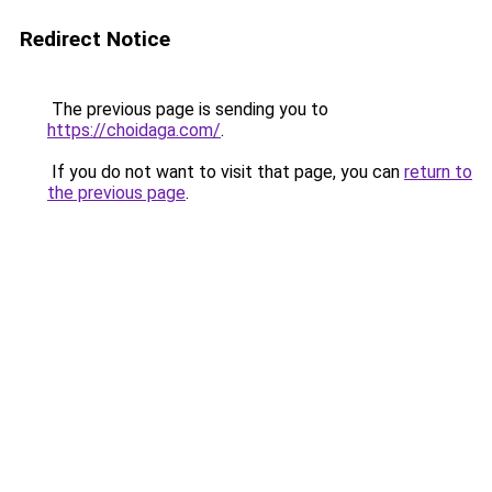
Redirect Notice
The previous page is sending you to
https://choidaga.com/
.
If you do not want to visit that page, you can
return to
the previous page
.