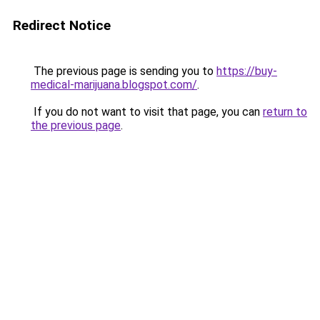
Redirect Notice
The previous page is sending you to
https://buy-
medical-marijuana.blogspot.com/
.
If you do not want to visit that page, you can
return to
the previous page
.