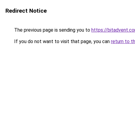
Redirect Notice
The previous page is sending you to
https://bitadvent.c
If you do not want to visit that page, you can
return to t