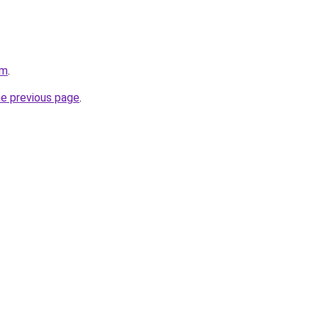
om
.
he previous page
.